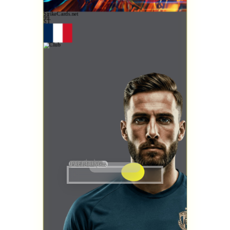
StrikeCards.net
99
ST
PREPARING...