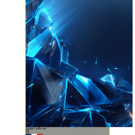
StrikeCards.net
99
ST