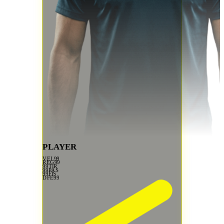
PLAYER
VEL
99
REG
99
99
TIR
99
PAS
99
FIS
DFE
99