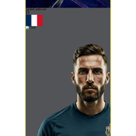
StrikeCards.net
99
ST