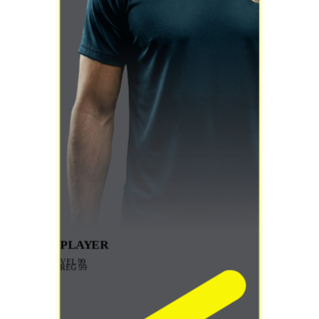
PLAYER
VEL
99
REG
99