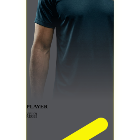
PLAYER
VEL
99
REG
99