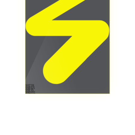
99
TIR
99
PAS
99
FIS
99
DFE