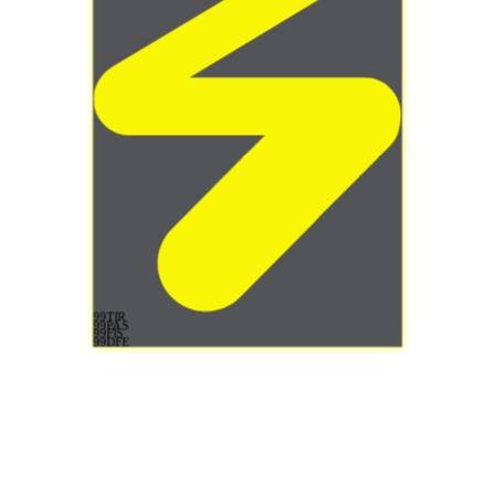
99
TIR
99
PAS
99
FIS
99
DFE