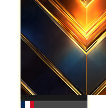
StrikeCards.net
99
ST