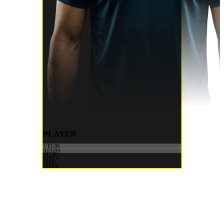
PLAYER
VEL
99
REG
99
99
TIR
99
PAS
99
FIS
99
DFE