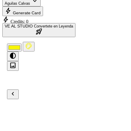
expand_more
Aguilas Calvas
bolt
Generate Card
bolt
Credits:
0
VE AL STUDIO
Convertete en Leyenda
rocket_launch
palette
contrast
image
chevron_left