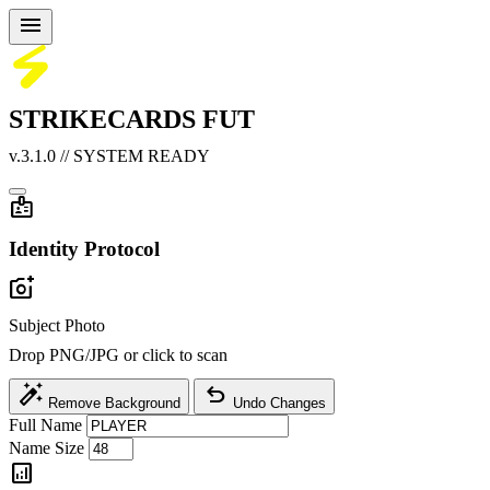
menu
STRIKECARDS
FUT
v.3.1.0 // SYSTEM READY
badge
Identity Protocol
add_a_photo
Subject Photo
Drop PNG/JPG or click to scan
auto_fix_high
undo
Remove Background
Undo Changes
Full Name
Name Size
analytics